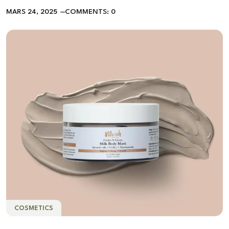
MARS 24, 2025
COMMENTS: 0
COSMETICS