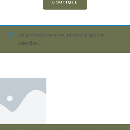
BOUTIQUE
No products were found matching your
selection.