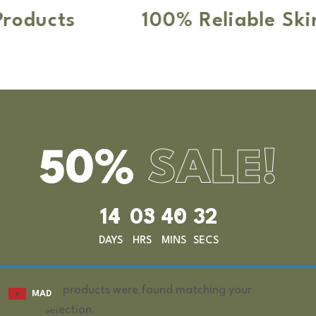
ducts
100% Reliable Skin 
50%
SALE!
14
03
40
32
DAYS
HRS
MINS
SECS
No products were found matching your
MAD
selection.