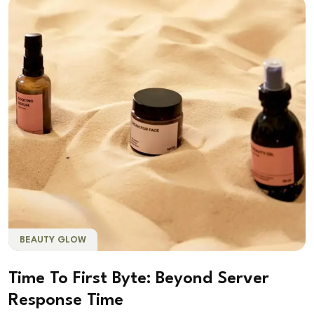
BEAUTY GLOW
Time To First Byte: Beyond Server
Response Time