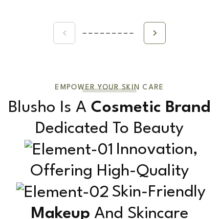
EMPOWER YOUR SKIN CARE
Blusho Is A
Cosmetic Brand
Dedicated To Beauty
Innovation,
Offering High-Quality
Skin-Friendly
Makeup
And Skincare