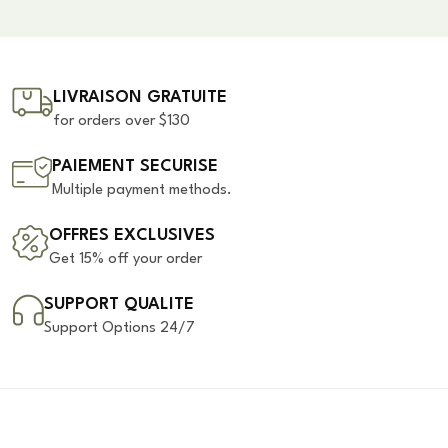
LIVRAISON GRATUITE
for orders over $130
PAIEMENT SECURISE
Multiple payment methods.
OFFRES EXCLUSIVES
Get 15% off your order
SUPPORT QUALITE
Support Options 24/7