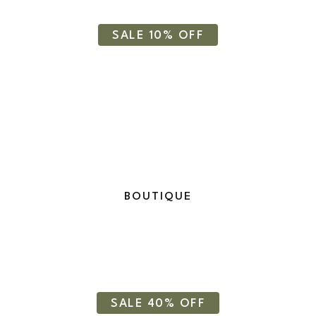
Cosmetics
SALE 10% OFF
BOUTIQUE
Moisturizer Cream
SALE 40% OFF