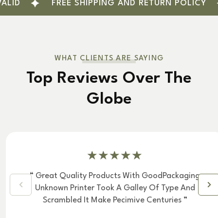
FREE SHIPPING AND RETURN POLICY
L
WHAT CLIENTS ARE SAYING
Top Reviews Over The
Globe
“ Great Quality Products With GoodPackaging
Unknown Printer Took A Galley Of Type And
Scrambled It Make Pecimive Centuries ”