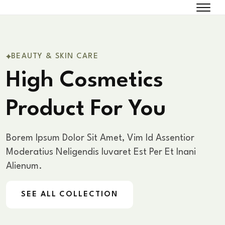
BEAUTY & SKIN CARE
High Cosmetics
Product For You
Borem Ipsum Dolor Sit Amet, Vim Id Assentior
Moderatius Nelig
Endis Iuvaret Est Per Et Inani
Alienum.
SEE ALL COLLECTION