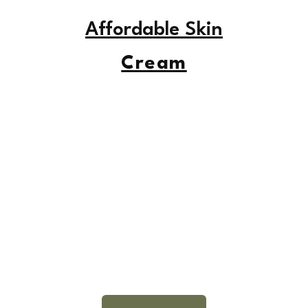
Affordable Skin
Cream