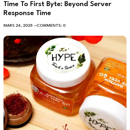
Time To First Byte: Beyond Server
Response Time
MARS 24, 2025
COMMENTS: 0