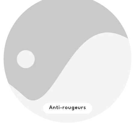
Anti-rougeurs