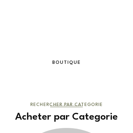
BOUTIQUE
RECHERCHER PAR CATEGORIE
Acheter par Categorie