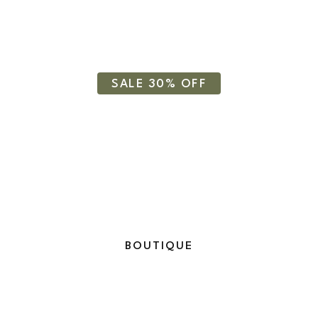
Essential Oil
SALE 30% OFF
BOUTIQUE