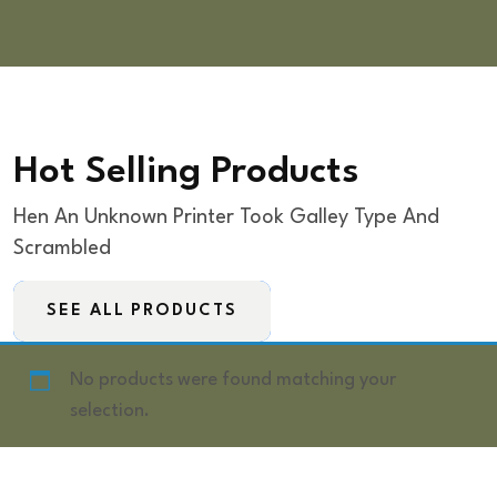
Hot Selling Products
Hen An Unknown Printer Took Galley Type And
Scrambled
SEE ALL PRODUCTS
No products were found matching your
selection.