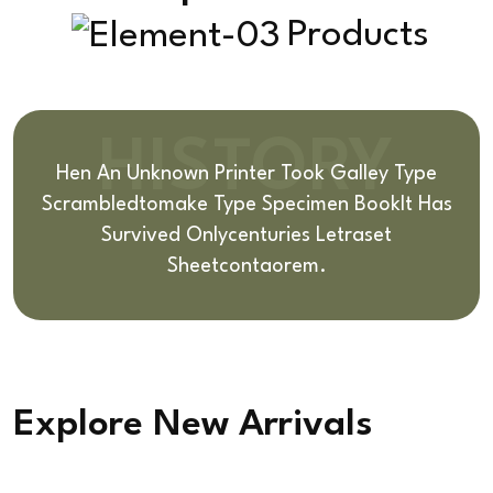
Products
HISTORY
Hen An Unknown Printer Took Galley Type
Scrambledto
Make Type Specimen BookIt Has
Survived Only
Centuries Letraset
Sheetcontaorem.
Explore New Arrivals