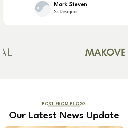
Mark Steven
Sr.Designer
POST FROM BLOGS
Our Latest News Update