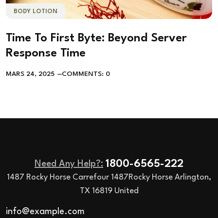
BODY LOTION
Time To First Byte: Beyond Server
Response Time
MARS 24, 2025
COMMENTS: 0
1800-6565-222
Need Any Help?:
1487 Rocky Horse Carrefour 1487Rocky Horse Arlington,
TX 16819 United
info@example.com