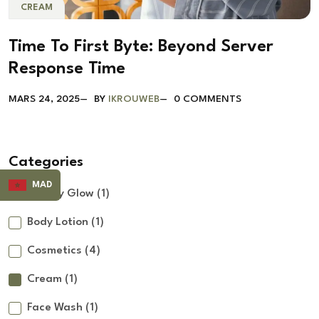
CREAM
Time To First Byte: Beyond Server
Response Time
MARS 24, 2025
BY
IKROUWEB
0 COMMENTS
Categories
MAD
Beauty Glow
(1)
Body Lotion
(1)
Cosmetics
(4)
Cream
(1)
Face Wash
(1)