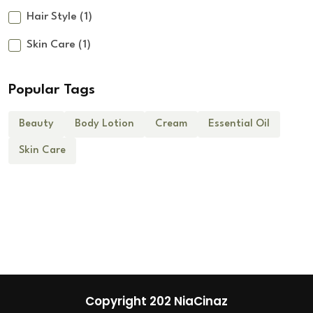
Hair Style
(1)
Skin Care
(1)
Popular Tags
Beauty
Body Lotion
Cream
Essential Oil
Skin Care
Copyright 202 NiaCinaz