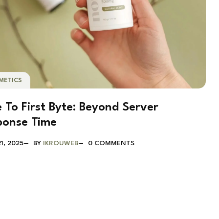
METICS
 To First Byte: Beyond Server
ponse Time
1, 2025
BY
IKROUWEB
0 COMMENTS