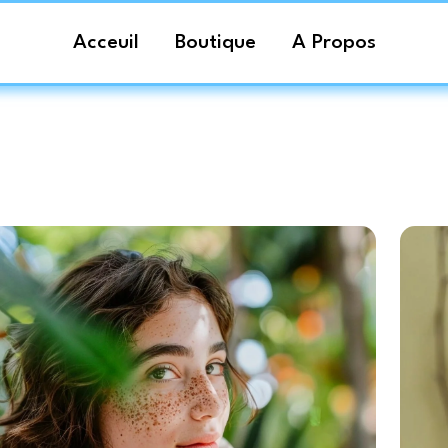
Acceuil
Boutique
A Propos