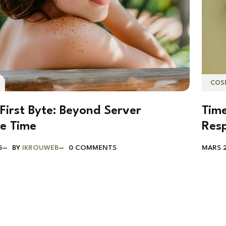
COS
First Byte: Beyond Server
Time
e Time
Res
5
BY
IKROUWEB
0 COMMENTS
MARS 2