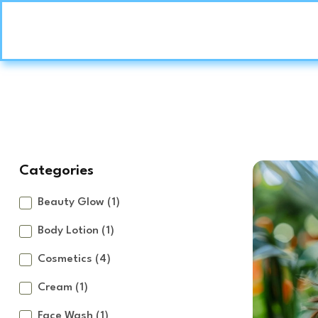
Categories
Beauty Glow
(1)
Body Lotion
(1)
Cosmetics
(4)
Cream
(1)
Face Wash
(1)