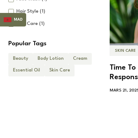
Hair Style
(1)
MAD
Skin Care
(1)
Popular Tags
SKIN CARE
Beauty
Body Lotion
Cream
Time To 
Essential Oil
Skin Care
Respons
MARS 21, 202